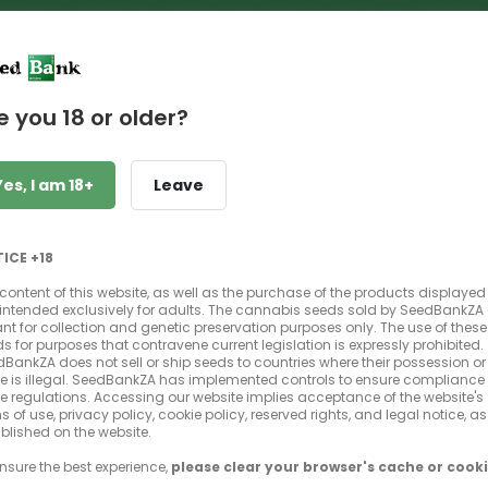
PREMIUM GENETICS | UNBEATABLE PRICES | NEXT DAY SHIPPIN
e you 18 or older?
Yes, I am 18+
Leave
Bruce Banner
Strawberry Diesel x OG Kush
ICE +18
THC, Photoperiod, Feminized
content of this website, as well as the purchase of the products displayed
is intended exclusively for adults. The cannabis seeds sold by SeedBankZA
t for collection and genetic preservation purposes only. The use of these
s for purposes that contravene current legislation is expressly prohibited.
BankZA does not sell or ship seeds to countries where their possession or
e is illegal. SeedBankZA has implemented controls to ensure compliance 
e regulations. Accessing our website implies acceptance of the website's
s of use, privacy policy, cookie policy, reserved rights, and legal notice, as
blished on the website.
SEEDS
Select your pack size
nsure the best experience,
please clear your browser's cache or cooki