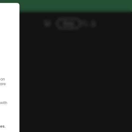
G
Shop
 on
 are
with
es.