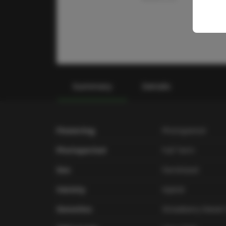
Summary
Details
Flowering
Photoperiod
Photoperiod
Full Term
Sex
Feminized
Variety
Hybrid
Genetics
Strawberry Diesel