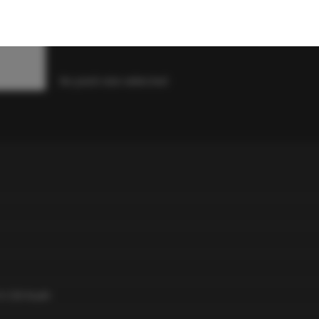
R
119
-
+
1
R
23.8
/ seed
No pack size selected
 X OG Kush