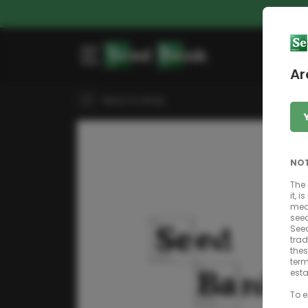
Ar
Back to shop
NOT
The 
it, 
mean
seed
Seed
trad
thes
term
esta
To e