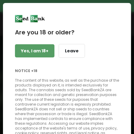
PREMIUM GENETICS | UNBEATABLE PRICES | NEXT DAY SHIPPING
Shop
Are you 18 or older?
Yes, I am 18+
Leave
WELCOME TO
SEEDBANKZA
NOTICE +18
The content of this website, as well as the purchase of the
products displayed on it, is intended exclusively for
South Africa’s largest stock of cannabis
adults. The cannabis seeds sold by SeedBankZA are
meant for collection and genetic preservation purposes
seeds. We’ve got seeds at the most
only. The use of these seeds for purposes that
contravene current legislation is expressly prohibited.
affordable prices for everyone to grow
SeedBankZA does not sell or ship seeds to countries
where their possession or trade is illegal. SeedBankZA
with us this summer season.
has implemented controls to ensure compliance with
these regulations. Accessing our website implies
acceptance of the website's terms of use, privacy policy,
cookie policy, reserved rights, and legal notice, as