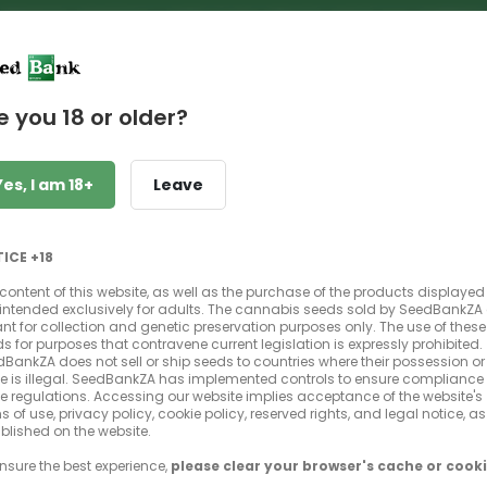
PREMIUM GENETICS | UNBEATABLE PRICES | NEXT DAY SHIPPIN
e you 18 or older?
Yes, I am 18+
Leave
nflated prices, flashy hype, or unnecessary middlemen. Our mis
udgets — with complete transparency from source to grower.
ICE +18
content of this website, as well as the purchase of the products displayed
l Hype
is intended exclusively for adults. The cannabis seeds sold by SeedBankZA
t for collection and genetic preservation purposes only. The use of these
By producing locally and selling directly, we eliminate the layers
s for purposes that contravene current legislation is expressly prohibited.
BankZA does not sell or ship seeds to countries where their possession or
e is illegal. SeedBankZA has implemented controls to ensure compliance 
e regulations. Accessing our website implies acceptance of the website's
er brand markups
s of use, privacy policy, cookie policy, reserved rights, and legal notice, as
blished on the website.
ays, or customs risk
nsure the best experience,
please clear your browser's cache or cooki