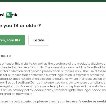
PREMIUM GENETICS | UNBEATABLE PRICES | NEXT DAY SHIPPIN
e you 18 or older?
ort by: Alphabetical: A-Z
Yes, I am 18+
Leave
ICE +18
content of this website, as well as the purchase of the products displayed
is intended exclusively for adults. The cannabis seeds sold by SeedBankZA
t for collection and genetic preservation purposes only. The use of these
s for purposes that contravene current legislation is expressly prohibited.
BankZA does not sell or ship seeds to countries where their possession or
e is illegal. SeedBankZA has implemented controls to ensure compliance 
e regulations. Accessing our website implies acceptance of the website's
Alien Kush Auto
Animal Cookies
Ani
s of use, privacy policy, cookie policy, reserved rights, and legal notice, as
blished on the website.
Girl Scout Cookies x
Girl Scout Cookies x
Fire 
Alien Dawg
Fire OG
THC
nsure the best experience,
please clear your browser's cache or cooki