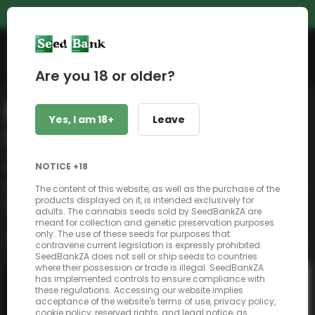
PREMIUM GENETICS | UNBEATABLE PRICES | NEXT DAY SHIPPING
Shop
Are you 18 or older?
Buy High THC Seeds in
Yes, I am 18+
Leave
South Africa
High THC seeds produce potent, hard-hitting buds packed
NOTICE +18
with cannabinoids. Perfect for experienced smokers chasing
The content of this website, as well as the purchase of the
products displayed on it, is intended exclusively for
intense effects and powerful flavour.
adults. The cannabis seeds sold by SeedBankZA are
meant for collection and genetic preservation purposes
only. The use of these seeds for purposes that
Sort by: Alphabetical: A-Z
Show in list
contravene current legislation is expressly prohibited.
SeedBankZA does not sell or ship seeds to countries
where their possession or trade is illegal. SeedBankZA
has implemented controls to ensure compliance with
these regulations. Accessing our website implies
acceptance of the website's terms of use, privacy policy,
cookie policy, reserved rights, and legal notice, as