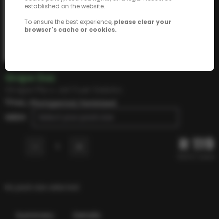
established on the website.
To ensure the best experience,
please clear your
browser's cache or cookies.
Grape Gas
Grape Pie x Jet Fuel Gelato
THC, Photoperiod, Feminized
SEEDS
Select your pack size
R
119
-
+
1
R
23.8
/ seed
No pack size selected
Summary
Details