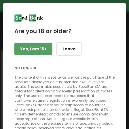
PREMIUM GENETICS | UNBEATABLE PRICES | NEXT DAY SHIPPING
Shop
Are you 18 or older?
Back to shop
Yes, I am 18+
Leave
NOTICE +18
The content of this website, as well as the purchase of the
products displayed on it, is intended exclusively for
adults. The cannabis seeds sold by SeedBankZA are
meant for collection and genetic preservation purposes
only. The use of these seeds for purposes that
contravene current legislation is expressly prohibited.
SeedBankZA does not sell or ship seeds to countries
where their possession or trade is illegal. SeedBankZA
has implemented controls to ensure compliance with
these regulations. Accessing our website implies
acceptance of the website's terms of use, privacy policy,
cookie policy, reserved rights, and legal notice, as