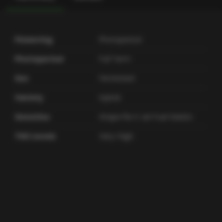
Flowering
Photoperiod
Photoperiod
Full Term
Sex
Feminized
Variety
Hybrid
Genetics
Grape Pie X Jet Fuel Gelato
THC Levels
Very-high