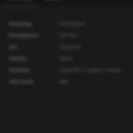
Flowering
Photoperiod
Photoperiod
Full Term
Sex
Feminized
Variety
Hybrid
Genetics
Grape Pie X Cookies 'n Cream
THC Levels
High