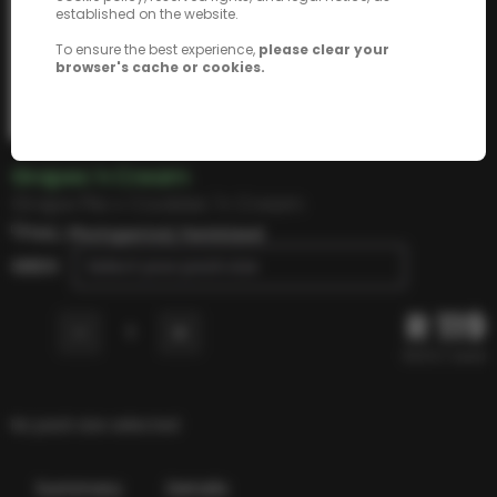
established on the website.
To ensure the best experience,
please clear your
browser's cache or cookies.
Grapes 'n Cream
Grape Pie x Cookies 'n Cream
THC, Photoperiod, Feminized
SEEDS
Select your pack size
R
119
-
+
1
R
23.8
/ seed
No pack size selected
Summary
Details