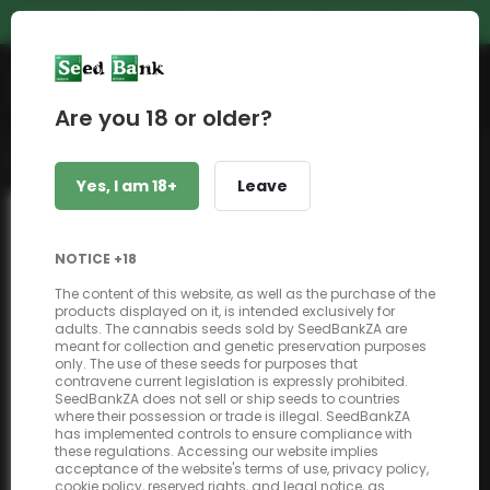
PREMIUM GENETICS | UNBEATABLE PRICES | NEXT DAY SHIPPING
Shop
Are you 18 or older?
Back to shop
Yes, I am 18+
Leave
NOTICE +18
The content of this website, as well as the purchase of the
products displayed on it, is intended exclusively for
adults. The cannabis seeds sold by SeedBankZA are
meant for collection and genetic preservation purposes
only. The use of these seeds for purposes that
contravene current legislation is expressly prohibited.
SeedBankZA does not sell or ship seeds to countries
where their possession or trade is illegal. SeedBankZA
has implemented controls to ensure compliance with
these regulations. Accessing our website implies
acceptance of the website's terms of use, privacy policy,
cookie policy, reserved rights, and legal notice, as